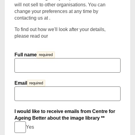
will not sell to other organisations. You can
change your preferences at any time by
contacting us at .
To find out how we'll look after your details,
please read our
Full name
required
Email
required
I would like to receive emails from Centre for
Ageing Better about the image library **
Yes