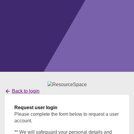
Back to login
Request user login
Please complete the form below to request a user
account.
** We will safeguard your personal details and